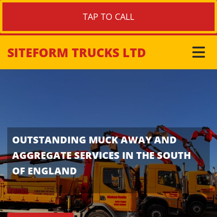
TAP TO CALL
SITEFORM TRUCKS LTD
OUTSTANDING MUCK AWAY AND
AGGREGATE SERVICES IN THE SOUTH
OF ENGLAND