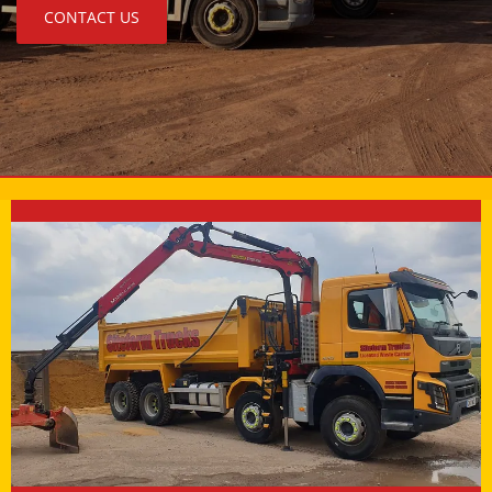
CONTACT US