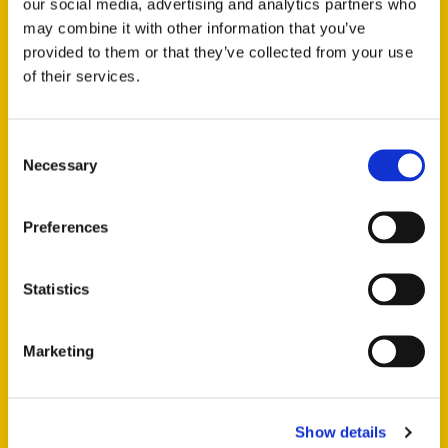
our social media, advertising and analytics partners who
may combine it with other information that you’ve
provided to them or that they’ve collected from your use
of their services.
Consent
Necessary
Selection
ALL THE MATERIALS YOU NEED
Preferences
Whether you’re in need of
gravel, sand, recycled
products
, or any other aggregate, we have the perfect
Statistics
solution for your project. With the many quarries
available to us we are able to source a variety of
Marketing
materials to deliver to your location. We keep a selection
of aggregates at our yard in Coombe Bissett which we
can deliver loose or in bulk bags, no job too large or
small!
Show details