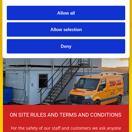
AGGREGATES & RECYCLED PRODUCTS
Allow all
Allow selection
Deny
ON SITE RULES AND TERMS AND CONDITIONS
For the safety of our staff and customers we ask anyone