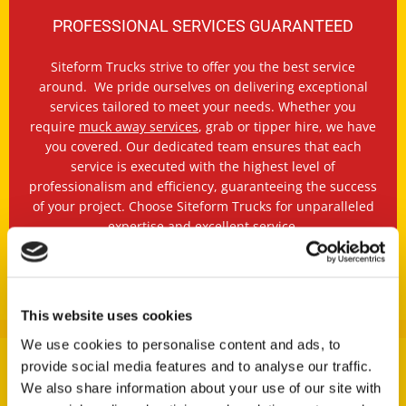
PROFESSIONAL SERVICES GUARANTEED
Siteform Trucks strive to offer you the best service
around. We pride ourselves on delivering exceptional
services tailored to meet your needs. Whether you
require
muck away services
, grab or tipper hire, we have
you covered. Our dedicated team ensures that each
service is executed with the highest level of
professionalism and efficiency, guaranteeing the success
of your project. Choose Siteform Trucks for unparalleled
expertise and excellent service.
OUR SERVICES
This website uses cookies
We use cookies to personalise content and ads, to
provide social media features and to analyse our traffic.
We also share information about your use of our site with