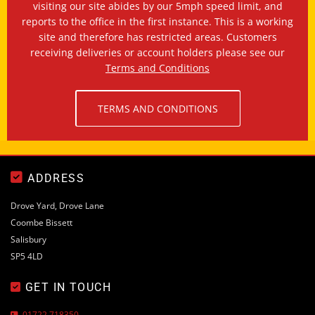
visiting our site abides by our 5mph speed limit, and
reports to the office in the first instance. This is a working
site and therefore has restricted areas. Customers
receiving deliveries or account holders please see our
Terms and Conditions
TERMS AND CONDITIONS

ADDRESS
Drove Yard, Drove Lane
Coombe Bissett
Salisbury
SP5 4LD
GET IN TOUCH

01722 718350
