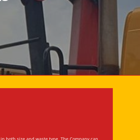
ruck in both size and waste type. The Company can