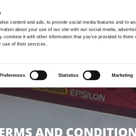
KS
s
ise content and ads, to provide social media features and to an
rmation about your use of our site with our social media, advertis
HOME
ABOUT US
OUR SERV
 combine it with other information that you’ve provided to them o
 use of their services.
Preferences
Statistics
Marketing
ERMS AND CONDITIO