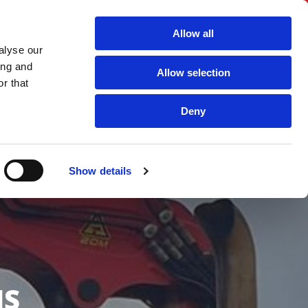
Call
01722 718 350 For Enquiries and Orders

Allow all
alyse our
ing and
ICES
AGGREGATES & RECYCLED PRODUCTS
FAQS
Allow selection
r that
TERMS AND CONDITIONS
CONTACT US
Deny
Show details
NS