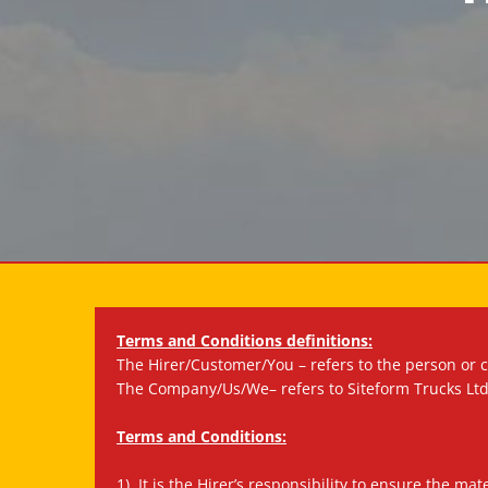
Terms and Conditions definitions:
The Hirer/Customer/You – refers to the person or 
The Company/Us/We– refers to Siteform Trucks Ltd
Terms and Conditions:
1). It is the Hirer’s responsibility to ensure the m