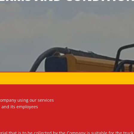
company using our services
 and its employees
aterial that is to be collected by the Company is suitable for the t