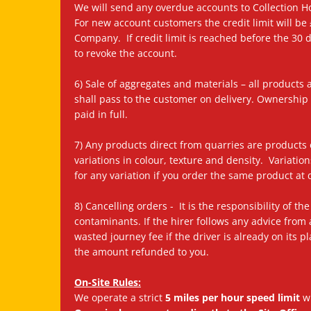
We will send any overdue accounts to Collection Ho
For new account customers the credit limit will be
Company. If credit limit is reached before the 30 
to revoke the account.
6) Sale of aggregates and materials – all products a
shall pass to the customer on delivery. Ownershi
paid in full.
7) Any products direct from quarries are products o
variations in colour, texture and density. Variatio
for any variation if you order the same product at d
8) Cancelling orders - It is the responsibility of
contaminants. If the hirer follows any advice from 
wasted journey fee if the driver is already on its 
the amount refunded to you.
On-Site Rules:
We operate a strict
5 miles per hour speed limit
wh