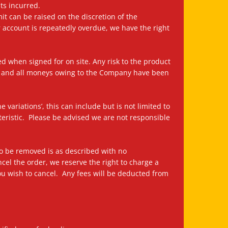
ts incurred.
it can be raised on the discretion of the
r account is repeatedly overdue, we have the right
ied when signed for on site. Any risk to the product
or and all moneys owing to the Company have been
variations’, this can include but is not limited to
cteristic. Please be advised we are not responsible
 to be removed is as described with no
ncel the order, we reserve the right to charge a
you wish to cancel. Any fees will be deducted from