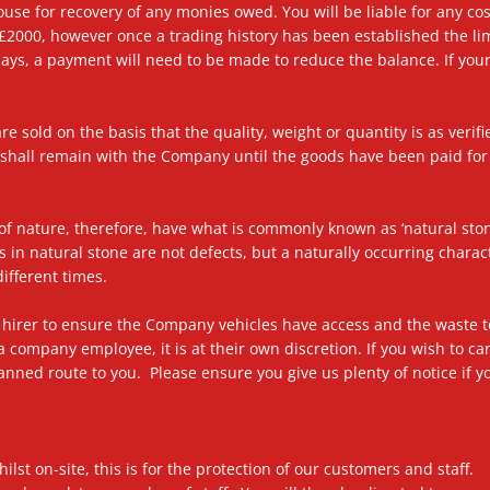
use for recovery of any monies owed. You will be liable for any cos
 £2000, however once a trading history has been established the lim
days, a payment will need to be made to reduce the balance. If you
re sold on the basis that the quality, weight or quantity is as verif
p shall remain with the Company until the goods have been paid f
f nature, therefore, have what is commonly known as ‘natural stone 
ns in natural stone are not defects, but a naturally occurring chara
ifferent times.
 the hirer to ensure the Company vehicles have access and the waste
a company employee, it is at their own discretion. If you wish to ca
planned route to you. Please ensure you give us plenty of notice if 
ilst on-site, this is for the protection of our customers and staff.