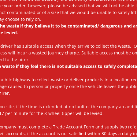
your order, however, please be advised that we will not be able to 
s not contaminated or of a size that we would be unable to safely lif
y choose to rely on.
t the waste if they believe it to be contaminated/ dangerous and 
e levied.
our driver has suitable access when they arrive to collect the waste. 
ess will incur a wasted journey charge. Suitable access must be o
d to the hirer.
e waste if they feel there is not suitable access to safely complete
 public highway to collect waste or deliver products in a location re
age caused to person or property once the vehicle leaves the pub
hirer.
on-site, if the time is extended at no fault of the company an addi
7 per minute for the 8-wheel tipper will be levied.
 Company must complete a Trade Account Form and supply two refe
ir accounts, if the account is not satisfied within 30 days a daily i