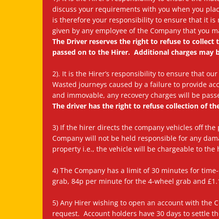
discuss your requirements with you when you place 
is therefore your responsibility to ensure that it i
given by any employee of the Company that you ma
The Driver reserves the right to refuse to collec
passed on to the Hirer. Additional charges may b
2). It is the Hirer’s responsibility to ensure that 
Wasted journeys caused by a failure to provide acc
and immovable, any recovery charges will be passe
The driver has the right to refuse collection of th
3) If the hirer directs the company vehicles off the
Company will not be held responsible for any dam
property i.e., the vehicle will be chargeable to the 
4) The Company has a limit of 30 minutes for time-
grab, 84p per minute for the 4-wheel grab and £1.1
5) Any Hirer wishing to open an account with the
request. Account holders have 30 days to settle the