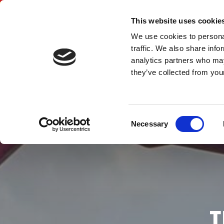
SITEFORM TRUC
This website uses cookie
We use cookies to personal
traffic. We also share info
LTD
analytics partners who may
they’ve collected from your
Consent
Necessary
Selection
T