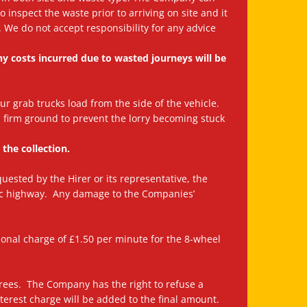
inspect the waste prior to arriving on site and it
t. We do not accept responsibility for any advice
any costs incurred due to wasted journeys will be
Our grab trucks load from the side of the vehicle.
n firm ground to prevent the lorry becoming stuck
 the collection.
quested by the Hirer or its representative, the
lic highway. Any damage to the Companies’
tional charge of £1.50 per minute for the 8-wheel
rees. The Company has the right to refuse a
nterest charge will be added to the final amount.