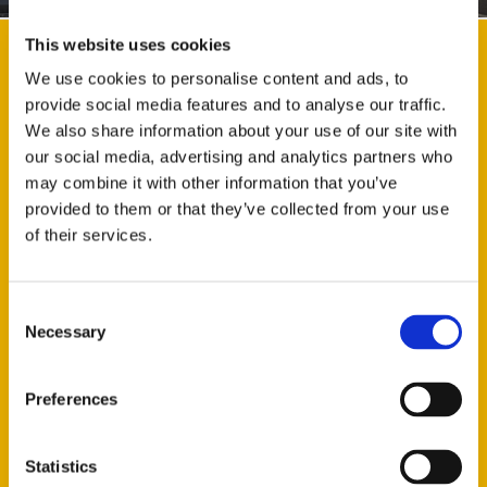
This website uses cookies
WHAT IS THE LENGTH OF THE TRUCK?
We use cookies to personalise content and ads, to
provide social media features and to analyse our traffic.
8 Wheel Grab Lorry - 9.3m
We also share information about your use of our site with
4 Wheel Grab Lorry – 7.6m
our social media, advertising and analytics partners who
Tipper Lorry - 9.3m
may combine it with other information that you’ve
provided to them or that they’ve collected from your use
WHAT IS THE WIDTH OF THE TRUCK?
of their services.
HOW FAR CAN THE GRAB REACH?
WHAT WEIGHT CAN BE CARRIED?
Consent
Necessary
Selection
WHAT IS THE HEIGHT OF THE VEHICLE?
Preferences
CAN WE TAKE A PART LOAD?
CAN GOODS BE GRABBED OFF?
Statistics