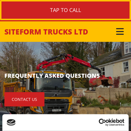
TAP TO CALL
SITEFORM TRUCKS LTD
FREQUENTLY ASKED QUESTIONS
CONTACT US