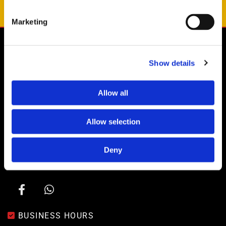
OUR RULES
Marketing

ADDRESS
Show details
Drove Yard, Drove Lane
Coombe Bissett
Salisbury
Allow all
SP5 4LD
GET IN TOUCH
Allow selection

01722 718350

Deny
07825 406 999

info@siteformtrucks.com

BUSINESS HOURS
