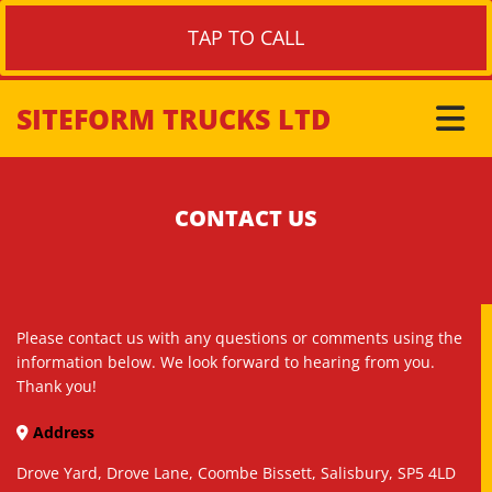
TAP TO CALL
SITEFORM TRUCKS LTD
CONTACT US
Please contact us with any questions or comments using the
information below. We look forward to hearing from you.
Thank you!
Address

Drove Yard, Drove Lane, Coombe Bissett, Salisbury, SP5 4LD