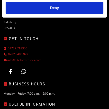

ADDRESS
Deny
Drove Yard, Drove Lane
Coombe Bissett
Salisbury
SP5 4LD
GET IN TOUCH

01722 718350

07825 406 999

info@siteformtrucks.com

BUSINESS HOURS

Monday – Friday, 7:00 a.m. – 5:00 p.m.
USEFUL INFORMATION
