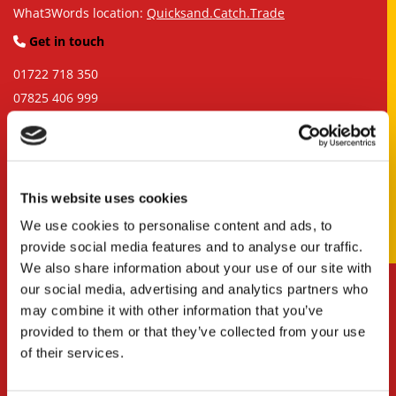
What3Words location:
Quicksand.Catch.Trade
Get in touch

01722 718 350
07825 406 999
info@siteformtrucks.com
Business Hours

Monday – Friday, 7:00 a.m. – 5:00 p.m.
This website uses cookies
We use cookies to personalise content and ads, to
provide social media features and to analyse our traffic.
We also share information about your use of our site with
our social media, advertising and analytics partners who
may combine it with other information that you’ve
provided to them or that they’ve collected from your use
of their services.